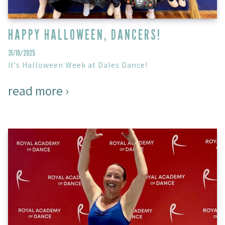
HAPPY HALLOWEEN, DANCERS!
31/10/2025
It's Halloween Week at Dales Dance!
read more ›