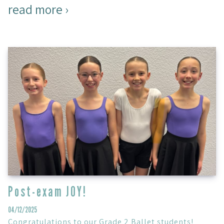
read more ›
Post-exam JOY!
04/12/2025
Congratulations to our Grade 2 Ballet students!