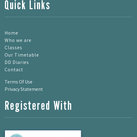
Quick Links
Home
Who we are
Classes
Our Timetable
DD Diaries
Contact
Terms Of Use
Privacy Statement
Registered With