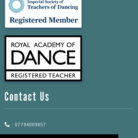
Contact Us
: 07794009857
: hannah.dalesdance@gmail.com