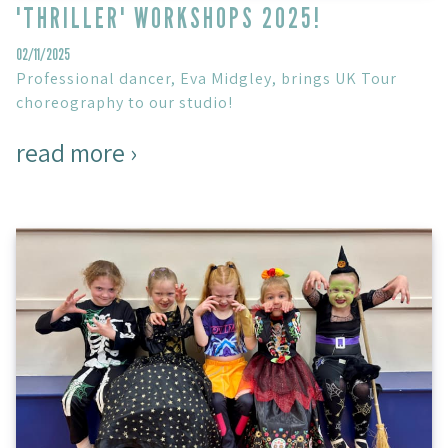
'THRILLER' WORKSHOPS 2025!
02/11/2025
Professional dancer, Eva Midgley, brings UK Tour
choreography to our studio!
read more ›