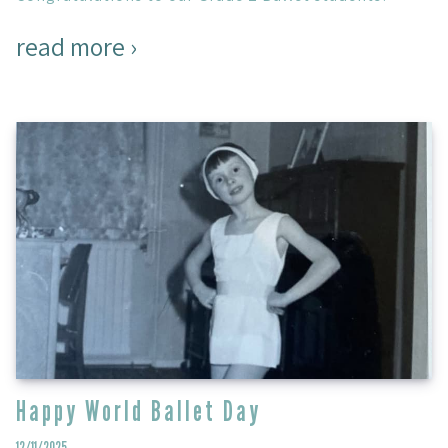
read more ›
Happy World Ballet Day
12/11/2025