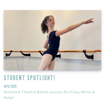
STUDENT SPOTLIGHT!
19/12/2025
Yorkshire Theatre Ballet success for Eliza, Millie &
Ruby!