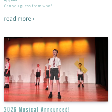
Can you guess from who?
read more ›
2026 Musical Announced!