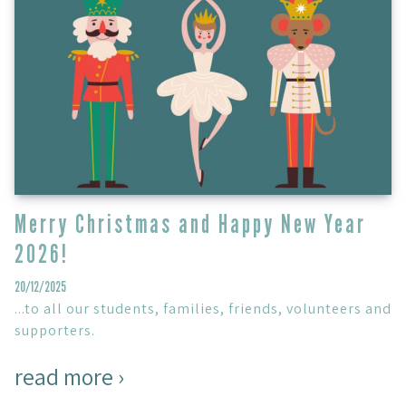
Merry Christmas and Happy New Year
2026!
20/12/2025
...to all our students, families, friends, volunteers and
supporters.
read more ›