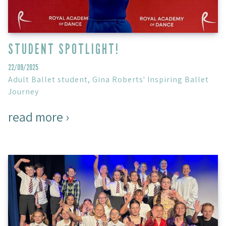
STUDENT SPOTLIGHT!
22/09/2025
Adult Ballet student, Gina Roberts' Inspiring Ballet
Journey
read more ›