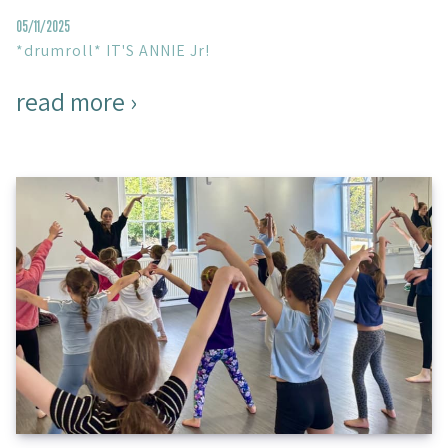
05/11/2025
*drumroll* IT'S ANNIE Jr!
read more ›