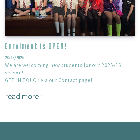
Enrolment is OPEN!
28/08/2025
We are welcoming new students for our 2025-26
season!
GET IN TOUCH via our Contact page!
read more ›