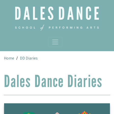
Skip to main content
Home
DD Diaries
/
Dales Dance Diaries